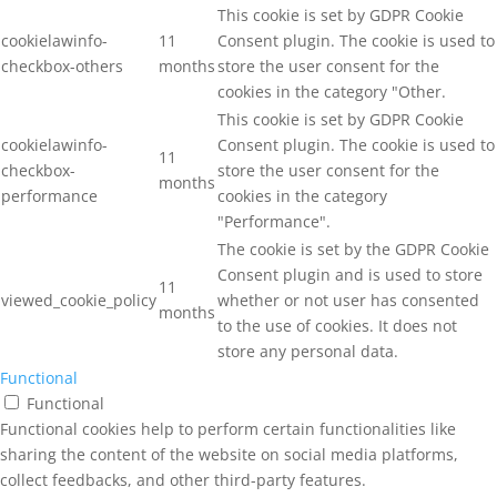
This cookie is set by GDPR Cookie
cookielawinfo-
11
Consent plugin. The cookie is used to
checkbox-others
months
store the user consent for the
cookies in the category "Other.
This cookie is set by GDPR Cookie
cookielawinfo-
Consent plugin. The cookie is used to
11
checkbox-
store the user consent for the
months
performance
cookies in the category
"Performance".
The cookie is set by the GDPR Cookie
Consent plugin and is used to store
11
viewed_cookie_policy
whether or not user has consented
months
to the use of cookies. It does not
store any personal data.
Functional
Functional
Functional cookies help to perform certain functionalities like
sharing the content of the website on social media platforms,
collect feedbacks, and other third-party features.