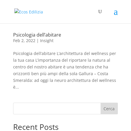
Psicologia dell’abitare
Feb 2, 2022
|
Insight
Psicologia dell’abitare L’architettura del wellness per
la tua casa L’importanza del riportare la natura al
centro del nostro abitare è una tendenza che ha
orizzonti ben più ampi della sola Gallura – Costa
Smeralda: ad oggi la neuro architettura del wellness
è...
Cerca
Recent Posts