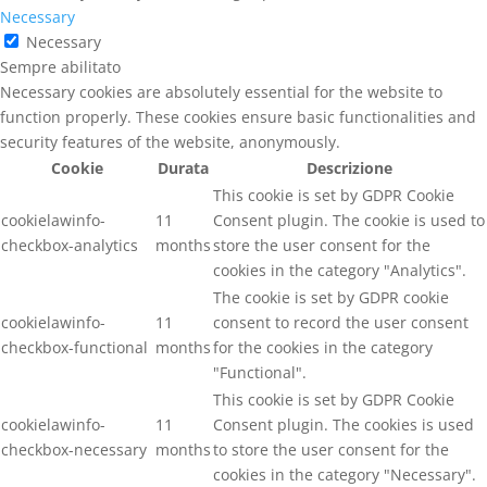
Necessary
Necessary
Sempre abilitato
Necessary cookies are absolutely essential for the website to
function properly. These cookies ensure basic functionalities and
security features of the website, anonymously.
Cookie
Durata
Descrizione
This cookie is set by GDPR Cookie
cookielawinfo-
11
Consent plugin. The cookie is used to
checkbox-analytics
months
store the user consent for the
cookies in the category "Analytics".
The cookie is set by GDPR cookie
cookielawinfo-
11
consent to record the user consent
checkbox-functional
months
for the cookies in the category
"Functional".
This cookie is set by GDPR Cookie
cookielawinfo-
11
Consent plugin. The cookies is used
checkbox-necessary
months
to store the user consent for the
cookies in the category "Necessary".