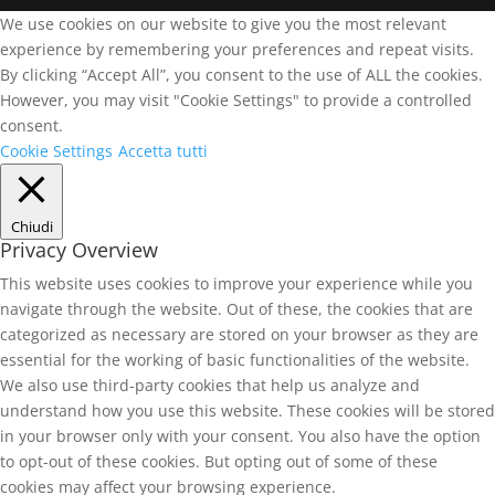
We use cookies on our website to give you the most relevant
experience by remembering your preferences and repeat visits.
By clicking “Accept All”, you consent to the use of ALL the cookies.
However, you may visit "Cookie Settings" to provide a controlled
consent.
Cookie Settings
Accetta tutti
Chiudi
Privacy Overview
This website uses cookies to improve your experience while you
navigate through the website. Out of these, the cookies that are
categorized as necessary are stored on your browser as they are
essential for the working of basic functionalities of the website.
We also use third-party cookies that help us analyze and
understand how you use this website. These cookies will be stored
in your browser only with your consent. You also have the option
to opt-out of these cookies. But opting out of some of these
cookies may affect your browsing experience.