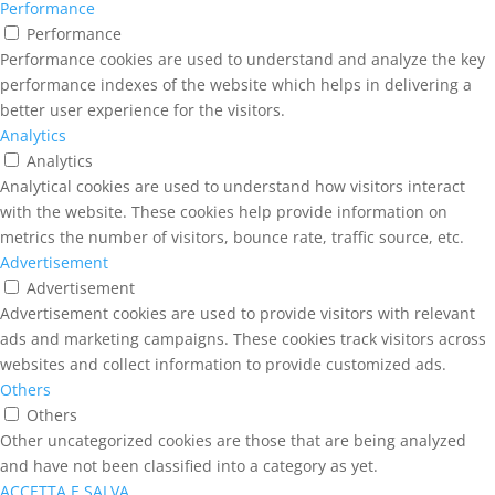
Performance
Performance
Performance cookies are used to understand and analyze the key
performance indexes of the website which helps in delivering a
better user experience for the visitors.
Analytics
Analytics
Analytical cookies are used to understand how visitors interact
with the website. These cookies help provide information on
metrics the number of visitors, bounce rate, traffic source, etc.
Advertisement
Advertisement
Advertisement cookies are used to provide visitors with relevant
ads and marketing campaigns. These cookies track visitors across
websites and collect information to provide customized ads.
Others
Others
Other uncategorized cookies are those that are being analyzed
and have not been classified into a category as yet.
ACCETTA E SALVA