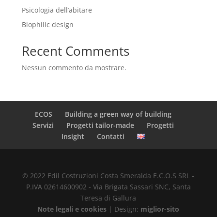
Psicologia dell’abitare
Biophilic design
Recent Comments
Nessun commento da mostrare.
ECOS
Building a green way of building
Servizi
Progetti tailor-made
Progetti
Insight
Contatti
© 2022 Edil Costruzioni Costa Smeralda E.C.O.S SRL -
P.IVA 02614600902 - Via Brigata Sassari SNC, Santa
Teresa di Gallura
Note legali e cookies
| Design:
miglior-sito