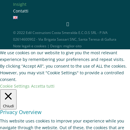
Insight
Contatti
© 2022 Edil Costruzioni Costa Smeralda E.C.O.S SRL - P.IVA
02614600902 - Via Brigata Sassari SNC, Santa Teresa di Gallura
Note legali e cookies
| Design:
miglior-sito
We use cookies on our website to give you the most relevant
experience by remembering your preferences and repeat visits.
By clicking “Accept All”, you consent to the use of ALL the cookies.
However, you may visit "Cookie Settings" to provide a controlled
consent.
Cookie Settings
Accetta tutti
Chiudi
Privacy Overview
This website uses cookies to improve your experience while you
navigate through the website. Out of these, the cookies that are