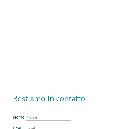
+39 0789 1711544
Rimandiamo in contatto
v
info@ecos-edilizia.it
Restiamo in contatto
Nome
Email