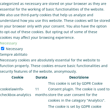
categorized as necessary are stored on your browser as they are
essential for the working of basic functionalities of the website.
We also use third-party cookies that help us analyze and
understand how you use this website. These cookies will be stored
in your browser only with your consent. You also have the option
to opt-out of these cookies. But opting out of some of these
cookies may affect your browsing experience.
Necessary
Necessary
Sempre abilitato
Necessary cookies are absolutely essential for the website to
function properly. These cookies ensure basic functionalities and
security features of the website, anonymously.
Cookie
Durata
Descrizione
This cookie is set by GDPR Cookie
cookielawinfo-
11
Consent plugin. The cookie is used to
checkbox-analytics
months
store the user consent for the
cookies in the category "Analytics".
The cookie is set by GDPR cookie