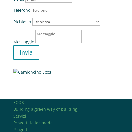
Telefono
Richiesta
Messaggio
Invia
ECOS
Building a green way of building
Servizi
Progetti tailor-made
Progetti