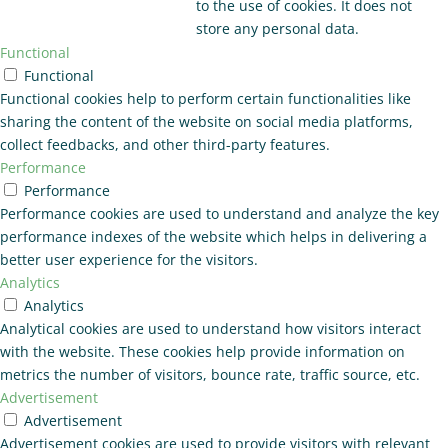
to the use of cookies. It does not
store any personal data.
Functional
Functional
Functional cookies help to perform certain functionalities like
sharing the content of the website on social media platforms,
collect feedbacks, and other third-party features.
Performance
Performance
Performance cookies are used to understand and analyze the key
performance indexes of the website which helps in delivering a
better user experience for the visitors.
Analytics
Analytics
Analytical cookies are used to understand how visitors interact
with the website. These cookies help provide information on
metrics the number of visitors, bounce rate, traffic source, etc.
Advertisement
Advertisement
Advertisement cookies are used to provide visitors with relevant