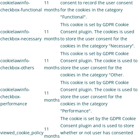
cookielawinfo-
11
consent to record the user consent
checkbox-functional
months
for the cookies in the category
"Functional".
This cookie is set by GDPR Cookie
cookielawinfo-
11
Consent plugin. The cookies is used
checkbox-necessary
months
to store the user consent for the
cookies in the category "Necessary".
This cookie is set by GDPR Cookie
cookielawinfo-
11
Consent plugin. The cookie is used to
checkbox-others
months
store the user consent for the
cookies in the category "Other.
This cookie is set by GDPR Cookie
cookielawinfo-
Consent plugin. The cookie is used to
11
checkbox-
store the user consent for the
months
performance
cookies in the category
"Performance".
The cookie is set by the GDPR Cookie
Consent plugin and is used to store
11
viewed_cookie_policy
whether or not user has consented
months