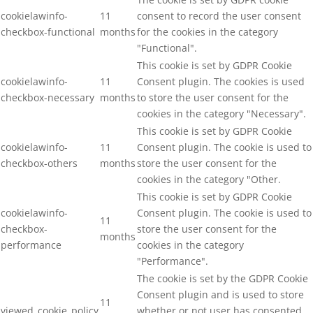
cookielawinfo-
11
consent to record the user consent
checkbox-functional
months
for the cookies in the category
"Functional".
This cookie is set by GDPR Cookie
cookielawinfo-
11
Consent plugin. The cookies is used
checkbox-necessary
months
to store the user consent for the
cookies in the category "Necessary".
This cookie is set by GDPR Cookie
cookielawinfo-
11
Consent plugin. The cookie is used to
checkbox-others
months
store the user consent for the
cookies in the category "Other.
This cookie is set by GDPR Cookie
cookielawinfo-
Consent plugin. The cookie is used to
11
checkbox-
store the user consent for the
months
performance
cookies in the category
"Performance".
The cookie is set by the GDPR Cookie
Consent plugin and is used to store
11
viewed_cookie_policy
whether or not user has consented