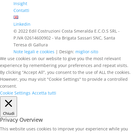
Insight
Contatti
Linkedin
© 2022 Edil Costruzioni Costa Smeralda E.C.O.S SRL -
P.IVA 02614600902 - Via Brigata Sassari SNC, Santa
Teresa di Gallura
Note legali e cookies
| Design:
miglior-sito
We use cookies on our website to give you the most relevant
experience by remembering your preferences and repeat visits.
By clicking “Accept All”, you consent to the use of ALL the cookies.
However, you may visit "Cookie Settings" to provide a controlled
consent.
Cookie Settings
Accetta tutti
Chiudi
Privacy Overview
This website uses cookies to improve your experience while you