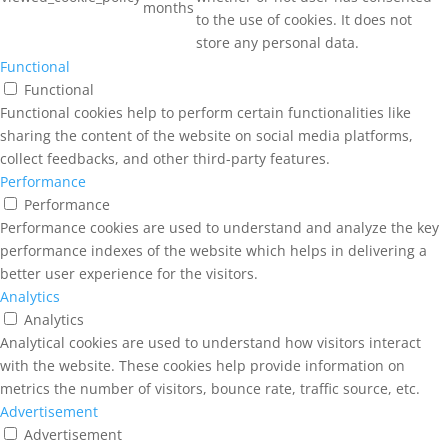
months
to the use of cookies. It does not
store any personal data.
Functional
Functional
Functional cookies help to perform certain functionalities like
sharing the content of the website on social media platforms,
collect feedbacks, and other third-party features.
Performance
Performance
Performance cookies are used to understand and analyze the key
performance indexes of the website which helps in delivering a
better user experience for the visitors.
Analytics
Analytics
Analytical cookies are used to understand how visitors interact
with the website. These cookies help provide information on
metrics the number of visitors, bounce rate, traffic source, etc.
Advertisement
Advertisement