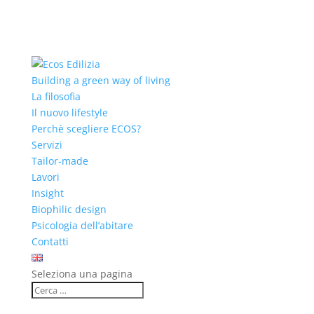
Building a green way of living
La filosofia
Il nuovo lifestyle
Perchè scegliere ECOS?
Servizi
Tailor-made
Lavori
Insight
Biophilic design
Psicologia dell’abitare
Contatti
Seleziona una pagina