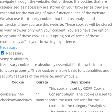
navigate through the website. Out of these, the cookies that are
categorized as necessary are stored on your browser as they are
essential for the working of basic functionalities of the website.
We also use third-party cookies that help us analyze and
understand how you use this website. These cookies will be stored
in your browser only with your consent. You also have the option
to opt-out of these cookies. But opting out of some of these
cookies may affect your browsing experience.
Necessary
Necessary
Sempre abilitato
Necessary cookies are absolutely essential for the website to
function properly. These cookies ensure basic functionalities and
security features of the website, anonymously.
Cookie
Durata
Descrizione
This cookie is set by GDPR Cookie
cookielawinfo-
11
Consent plugin. The cookie is used to
checkbox-analytics
months
store the user consent for the
cookies in the category "Analytics".
The cookie is set by GDPR cookie