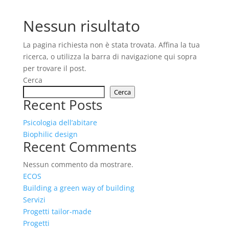
Nessun risultato
La pagina richiesta non è stata trovata. Affina la tua
ricerca, o utilizza la barra di navigazione qui sopra
per trovare il post.
Cerca
Cerca
Recent Posts
Psicologia dell’abitare
Biophilic design
Recent Comments
Nessun commento da mostrare.
ECOS
Building a green way of building
Servizi
Progetti tailor-made
Progetti