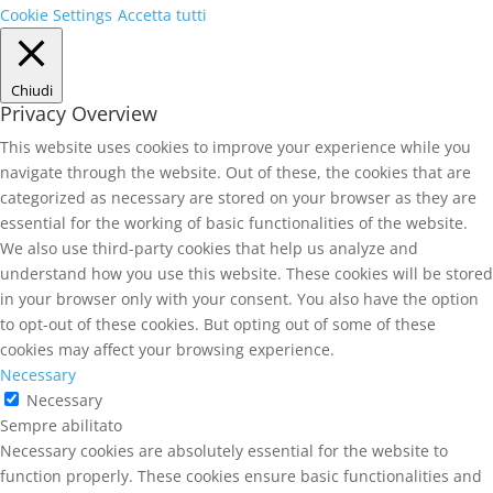
Cookie Settings
Accetta tutti
Chiudi
Privacy Overview
This website uses cookies to improve your experience while you
navigate through the website. Out of these, the cookies that are
categorized as necessary are stored on your browser as they are
essential for the working of basic functionalities of the website.
We also use third-party cookies that help us analyze and
understand how you use this website. These cookies will be stored
in your browser only with your consent. You also have the option
to opt-out of these cookies. But opting out of some of these
cookies may affect your browsing experience.
Necessary
Necessary
Sempre abilitato
Necessary cookies are absolutely essential for the website to
function properly. These cookies ensure basic functionalities and