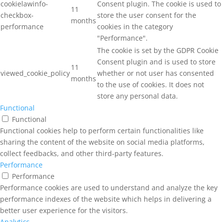
cookielawinfo-
Consent plugin. The cookie is used to
11
checkbox-
store the user consent for the
months
performance
cookies in the category
"Performance".
The cookie is set by the GDPR Cookie
Consent plugin and is used to store
11
viewed_cookie_policy
whether or not user has consented
months
to the use of cookies. It does not
store any personal data.
Functional
Functional
Functional cookies help to perform certain functionalities like
sharing the content of the website on social media platforms,
collect feedbacks, and other third-party features.
Performance
Performance
Performance cookies are used to understand and analyze the key
performance indexes of the website which helps in delivering a
better user experience for the visitors.
Analytics