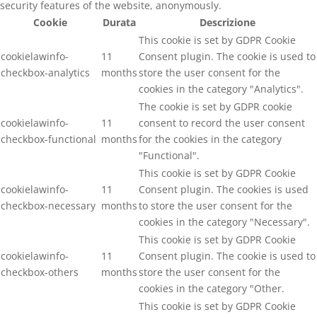
security features of the website, anonymously.
Cookie
Durata
Descrizione
This cookie is set by GDPR Cookie
cookielawinfo-
11
Consent plugin. The cookie is used to
checkbox-analytics
months
store the user consent for the
cookies in the category "Analytics".
The cookie is set by GDPR cookie
cookielawinfo-
11
consent to record the user consent
checkbox-functional
months
for the cookies in the category
"Functional".
This cookie is set by GDPR Cookie
cookielawinfo-
11
Consent plugin. The cookies is used
checkbox-necessary
months
to store the user consent for the
cookies in the category "Necessary".
This cookie is set by GDPR Cookie
cookielawinfo-
11
Consent plugin. The cookie is used to
checkbox-others
months
store the user consent for the
cookies in the category "Other.
This cookie is set by GDPR Cookie