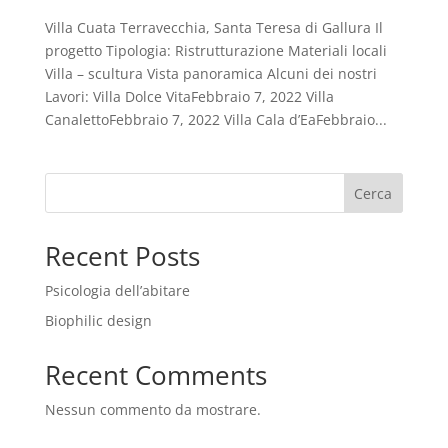
Villa Cuata Terravecchia, Santa Teresa di Gallura Il
progetto Tipologia: Ristrutturazione Materiali locali
Villa – scultura Vista panoramica Alcuni dei nostri
Lavori: Villa Dolce VitaFebbraio 7, 2022 Villa
CanalettoFebbraio 7, 2022 Villa Cala d’EaFebbraio...
Cerca
Recent Posts
Psicologia dell’abitare
Biophilic design
Recent Comments
Nessun commento da mostrare.