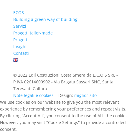
ECOS
Building a green way of building
Servizi
Progetti tailor-made
Progetti
Insight
Contatti
© 2022 Edil Costruzioni Costa Smeralda E.C.O.S SRL -
P.IVA 02614600902 - Via Brigata Sassari SNC, Santa
Teresa di Gallura
Note legali e cookies
| Design:
miglior-sito
We use cookies on our website to give you the most relevant
experience by remembering your preferences and repeat visits.
By clicking “Accept All”, you consent to the use of ALL the cookies.
However, you may visit "Cookie Settings" to provide a controlled
consent.