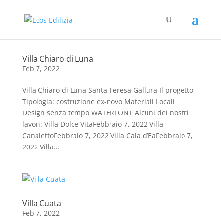
Villa Chiaro di Luna
Feb 7, 2022
Villa Chiaro di Luna Santa Teresa Gallura Il progetto
Tipologia: costruzione ex-novo Materiali Locali
Design senza tempo WATERFONT Alcuni dei nostri
lavori: Villa Dolce VitaFebbraio 7, 2022 Villa
CanalettoFebbraio 7, 2022 Villa Cala d’EaFebbraio 7,
2022 Villa...
Villa Cuata
Feb 7, 2022