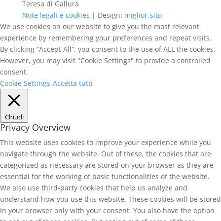
Teresa di Gallura
Note legali e cookies
| Design:
miglior-sito
We use cookies on our website to give you the most relevant
experience by remembering your preferences and repeat visits.
By clicking “Accept All”, you consent to the use of ALL the cookies.
However, you may visit "Cookie Settings" to provide a controlled
consent.
Cookie Settings
Accetta tutti
Chiudi
Privacy Overview
This website uses cookies to improve your experience while you
navigate through the website. Out of these, the cookies that are
categorized as necessary are stored on your browser as they are
essential for the working of basic functionalities of the website.
We also use third-party cookies that help us analyze and
understand how you use this website. These cookies will be stored
in your browser only with your consent. You also have the option