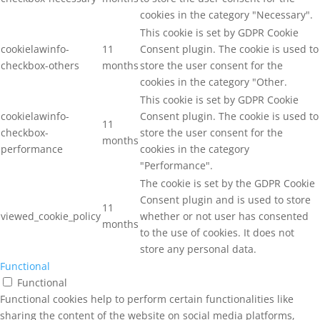
cookies in the category "Necessary".
This cookie is set by GDPR Cookie
cookielawinfo-
11
Consent plugin. The cookie is used to
checkbox-others
months
store the user consent for the
cookies in the category "Other.
This cookie is set by GDPR Cookie
cookielawinfo-
Consent plugin. The cookie is used to
11
checkbox-
store the user consent for the
months
performance
cookies in the category
"Performance".
The cookie is set by the GDPR Cookie
Consent plugin and is used to store
11
viewed_cookie_policy
whether or not user has consented
months
to the use of cookies. It does not
store any personal data.
Functional
Functional
Functional cookies help to perform certain functionalities like
sharing the content of the website on social media platforms,