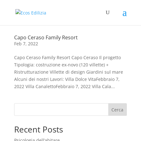
Capo Ceraso Family Resort
Feb 7, 2022
Capo Ceraso Family Resort Capo Ceraso Il progetto
Tipologia: costruzione ex-novo (120 villette) +
Ristrutturazione Villette di design Giardini sul mare
Alcuni dei nostri Lavori: Villa Dolce VitaFebbraio 7,
2022 Villa CanalettoFebbraio 7, 2022 Villa Cala...
Cerca
Recent Posts
Psicologia dell’abitare