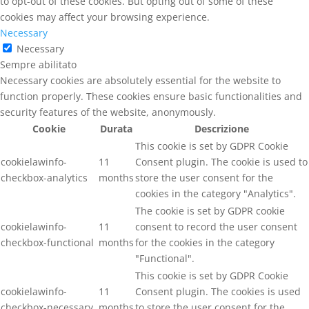
to opt-out of these cookies. But opting out of some of these
cookies may affect your browsing experience.
Necessary
Necessary
Sempre abilitato
Necessary cookies are absolutely essential for the website to
function properly. These cookies ensure basic functionalities and
security features of the website, anonymously.
Cookie
Durata
Descrizione
This cookie is set by GDPR Cookie
cookielawinfo-
11
Consent plugin. The cookie is used to
checkbox-analytics
months
store the user consent for the
cookies in the category "Analytics".
The cookie is set by GDPR cookie
cookielawinfo-
11
consent to record the user consent
checkbox-functional
months
for the cookies in the category
"Functional".
This cookie is set by GDPR Cookie
cookielawinfo-
11
Consent plugin. The cookies is used
checkbox-necessary
months
to store the user consent for the