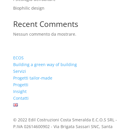
Biophilic design
Recent Comments
Nessun commento da mostrare.
ECOS
Building a green way of building
Servizi
Progetti tailor-made
Progetti
Insight
Contatti
© 2022 Edil Costruzioni Costa Smeralda E.C.O.S SRL -
P.IVA 02614600902 - Via Brigata Sassari SNC, Santa