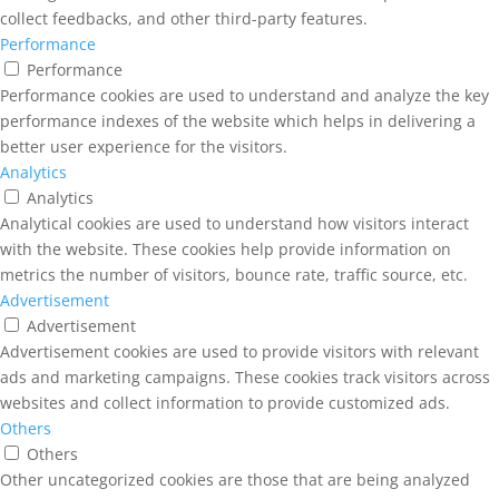
collect feedbacks, and other third-party features.
Performance
Performance
Performance cookies are used to understand and analyze the key
performance indexes of the website which helps in delivering a
better user experience for the visitors.
Analytics
Analytics
Analytical cookies are used to understand how visitors interact
with the website. These cookies help provide information on
metrics the number of visitors, bounce rate, traffic source, etc.
Advertisement
Advertisement
Advertisement cookies are used to provide visitors with relevant
ads and marketing campaigns. These cookies track visitors across
websites and collect information to provide customized ads.
Others
Others
Other uncategorized cookies are those that are being analyzed