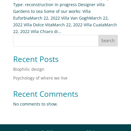
Type: reconstruction In progress Designer villa
Gardens to sea Some of our works: Villa
EuforbiaMarch 22, 2022 Villa Van GoghMarch 22,
2022 Villa Dolce VitaMarch 22, 2022 Villa CuataMarch
22, 2022 Villa Chiaro di...
Search
Recent Posts
Biophilic design
Psychology of where we live
Recent Comments
No comments to show.