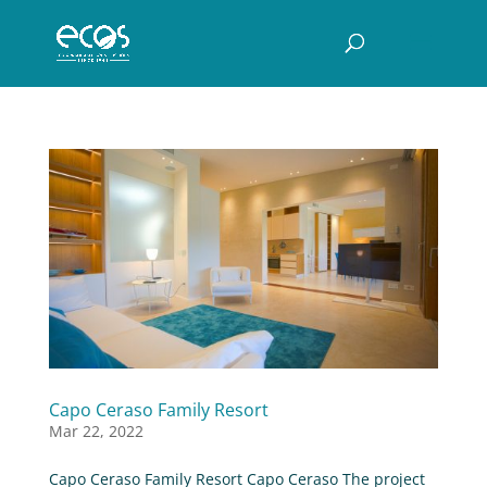
Capo Ceraso Family Resort
Mar 22, 2022
Capo Ceraso Family Resort Capo Ceraso The project