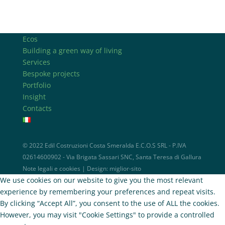
Ecos
Building a green way of living
Services
Bespoke projects
Portfolio
Insight
Contacts
© 2022 Edil Costruzioni Costa Smeralda E.C.O.S SRL - P.IVA
02614600902 - Via Brigata Sassari SNC, Santa Teresa di Gallura
Note legali e cookies
| Design:
miglior-sito
We use cookies on our website to give you the most relevant
experience by remembering your preferences and repeat visits.
By clicking “Accept All”, you consent to the use of ALL the cookies.
However, you may visit "Cookie Settings" to provide a controlled