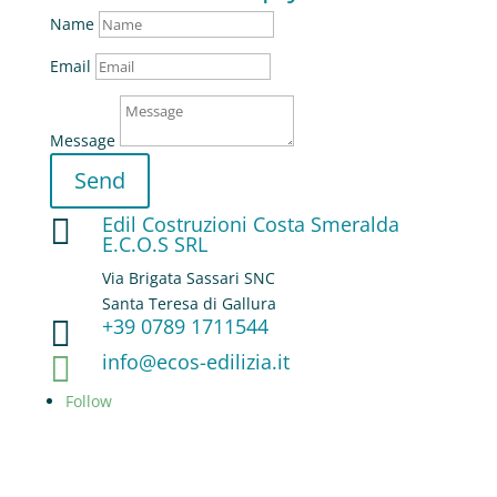
Name
Email
Message
Send
Edil Costruzioni Costa Smeralda

E.C.O.S SRL
Via Brigata Sassari SNC
Santa Teresa di Gallura
+39 0789 1711544

info@ecos-edilizia.it

Follow