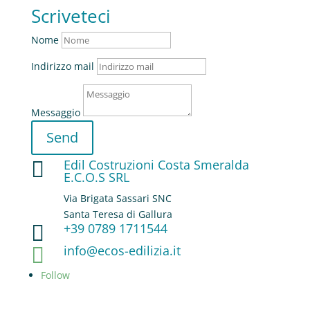
Scriveteci
Nome
Indirizzo mail
Messaggio
Send
Edil Costruzioni Costa Smeralda

E.C.O.S SRL
Via Brigata Sassari SNC
Santa Teresa di Gallura
+39 0789 1711544

info@ecos-edilizia.it

Follow