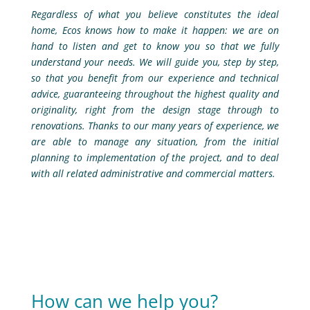
Regardless of what you believe constitutes the ideal
home, Ecos knows how to make it happen: we are on
hand to listen and get to know you so that we fully
understand your needs. We will guide you, step by step,
so that you benefit from our experience and technical
advice, guaranteeing throughout the highest quality and
originality, right from the design stage through to
renovations. Thanks to our many years of experience, we
are able to manage any situation, from the initial
planning to implementation of the project, and to deal
with all related administrative and commercial matters.
How can we help you?​