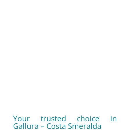
well-being, in addition to enriching the
landscape.
Reassurance offered by a 360°
approach
Whether you need a brand-new construction,
a renovation or a restyling, a meticulous
landscape design or garden maintenance,
Ecos is a one-stop supplier that can deliver on
every item.
Your trusted choice in
Gallura – Costa Smeralda