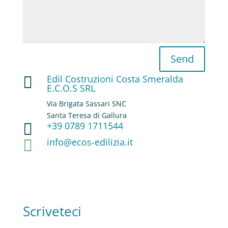
Send
Edil Costruzioni Costa Smeralda

E.C.O.S SRL
Via Brigata Sassari SNC
Santa Teresa di Gallura
+39 0789 1711544

info@ecos-edilizia.it

Scriveteci