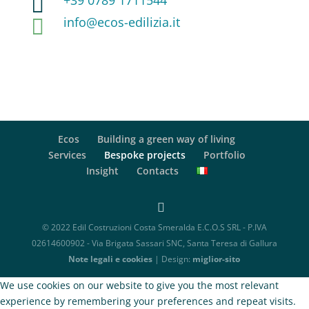
+39 0789 1711544

info@ecos-edilizia.it

Ecos
Building a green way of living
Services
Bespoke projects
Portfolio
Insight
Contacts
© 2022 Edil Costruzioni Costa Smeralda E.C.O.S SRL - P.IVA
02614600902 - Via Brigata Sassari SNC, Santa Teresa di Gallura
Note legali e cookies
| Design:
miglior-sito
We use cookies on our website to give you the most relevant
experience by remembering your preferences and repeat visits.