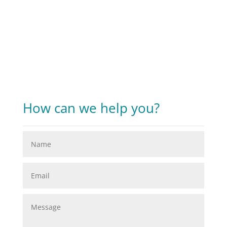
How can we help you?​