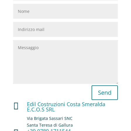
Send
Edil Costruzioni Costa Smeralda

E.C.O.S SRL
Via Brigata Sassari SNC
Santa Teresa di Gallura