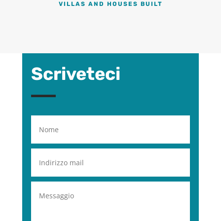
VILLAS AND HOUSES BUILT
Scriveteci