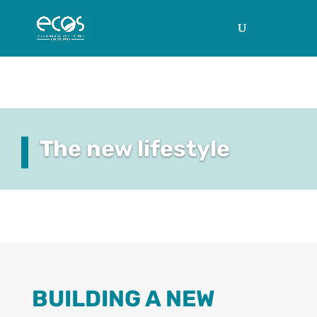
The new lifestyle
BUILDING A NEW