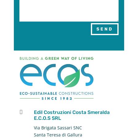
SEND

Edil Costruzioni Costa Smeralda
E.C.O.S SRL
Via Brigata Sassari SNC
Santa Teresa di Gallura