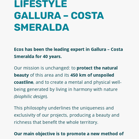
LIFESTYLE
GALLURA – COSTA
SMERALDA
Ecos has been the leading expert in Gallura – Costa
Smeralda for 40 years.
Our mission is unchanged: to
protect the natural
beauty
of this area and its
450 km of unspoiled
coastline
, and to create a mental and physical well-
being generated by living in harmony with nature
(biophilic design
).
This philosophy underlines the uniqueness and
exclusivity of our projects, producing a beauty and
richness that benefit the whole territory.
Our main objective is to promote a new method of