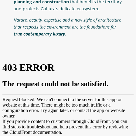
planning and construction
that benefits the territory
and protects Gallura’s delicate ecosystem.
Nature, beauty, expertise and a new style of architecture
that respects the environment are the foundations for
true contemporary luxury
.