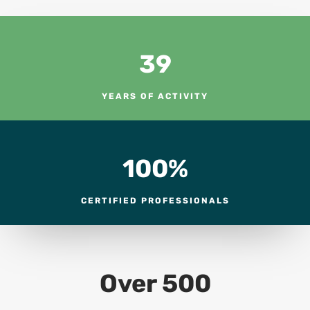
39
YEARS OF ACTIVITY
100
%
CERTIFIED PROFESSIONALS
Over 500