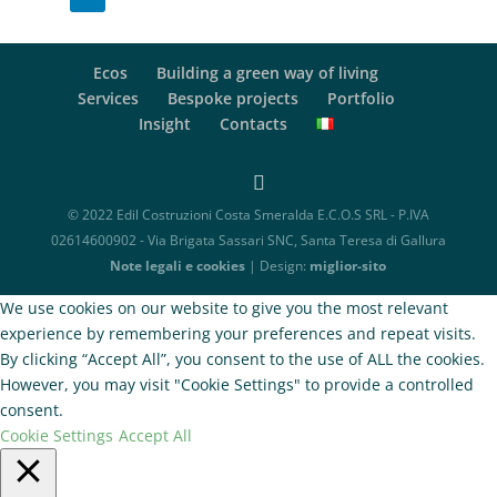
Ecos
Building a green way of living
Services
Bespoke projects
Portfolio
Insight
Contacts
© 2022 Edil Costruzioni Costa Smeralda E.C.O.S SRL - P.IVA
02614600902 - Via Brigata Sassari SNC, Santa Teresa di Gallura
Note legali e cookies
| Design:
miglior-sito
We use cookies on our website to give you the most relevant
experience by remembering your preferences and repeat visits.
By clicking “Accept All”, you consent to the use of ALL the cookies.
However, you may visit "Cookie Settings" to provide a controlled
consent.
Cookie Settings
Accept All