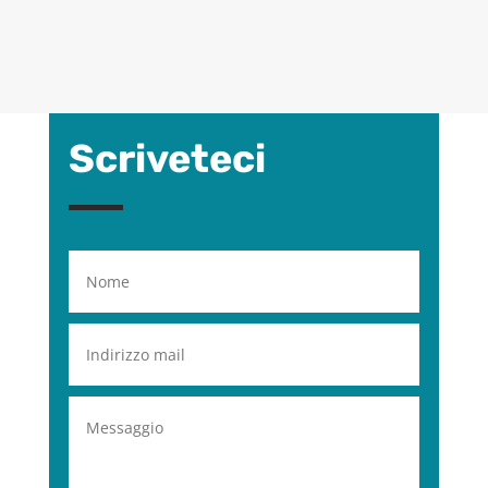
Scriveteci