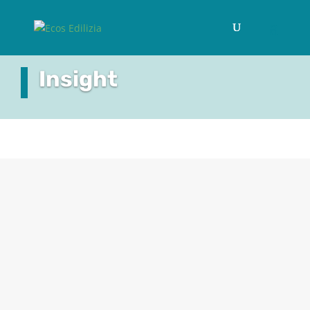
Insight
A RETURN TO LIVING AMONGST NATURE
We have already discussed how ‘biophilia’
signifies that innate sense of well-being that