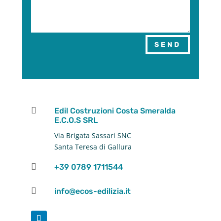
SEND

Edil Costruzioni Costa Smeralda
E.C.O.S SRL
Via Brigata Sassari SNC
Santa Teresa di Gallura

+39 0789 1711544

info@ecos-edilizia.it