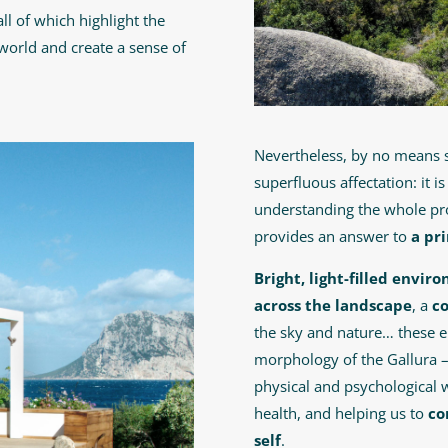
ll of which highlight the
world and create a sense of
Nevertheless, by no means
superfluous affectation: it i
understanding the whole pro
provides an answer to
a pr
Bright, light-filled envi
across the landscape
, a
c
the sky and nature… these e
morphology of the Gallura 
physical and psychological 
health, and helping us to
co
self
.