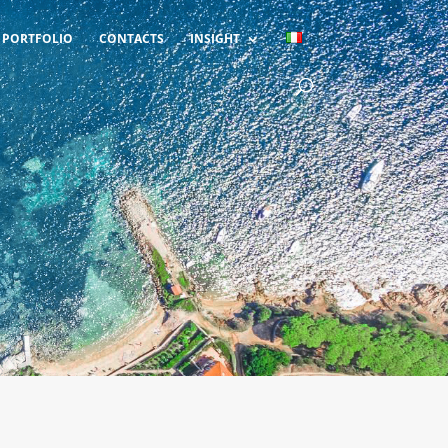
PORTFOLIO
CONTACTS
INSIGHT