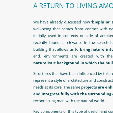
A RETURN TO LIVING AM
We have already discussed how ‘
biophilia
’ 
well-being that comes from contact with na
initially used in contexts outside of archit
recently found a relevance in the search f
building that allows us to
bring nature into
end, environments are created with t
naturalistic background in which the bui
Structures that have been influenced by this 
represent a style of architecture and constru
needs at its core. The same
projects are enh
and integrate fully with the surroundin
reconnecting man with the natural world.
Key components of this type of design and con