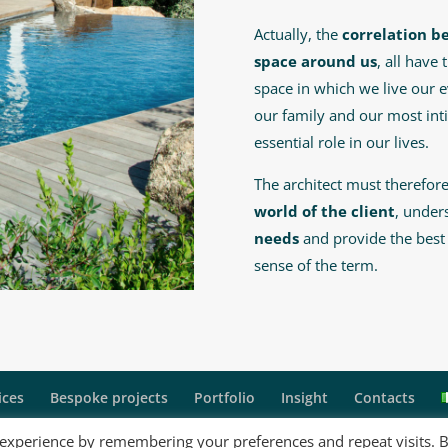
Actually, the
correlation b
space around us
, all have
space in which we live our e
our family and our most int
essential role in our lives.
The architect must therefo
world of the client
, under
needs
and provide the best s
sense of the term.
ices
Bespoke projects
Portfolio
Insight
Contacts
 experience by remembering your preferences and repeat visits. 