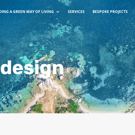
DING A GREEN WAY OF LIVING
SERVICES
BESPOKE PROJECTS
 design