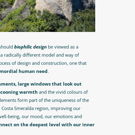
 should
biophilic design
be viewed as a
s a radically different model and way of
cess of design and construction, one that
imordial human need
.
ronments, large windows that look out
ocooning warmth
and the vivid colours of
lements form part of the uniqueness of the
– Costa Smeralda region, improving our
well-being, our mood, our emotions and
nnect on the deepest level with our inner