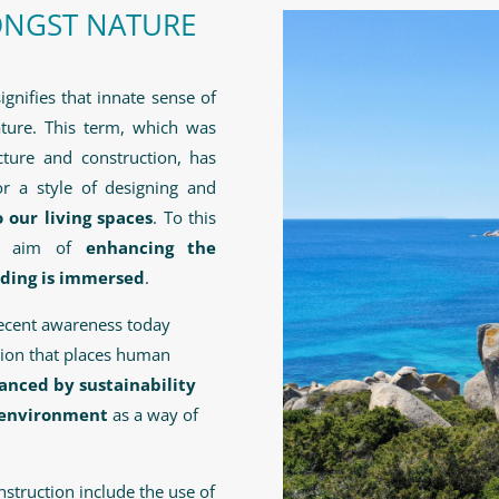
ONGST NATURE
signifies that innate sense of
ture. This term, which was
ecture and construction, has
or a style of designing and
 our living spaces
. To this
he aim of
enhancing the
lding is immersed
.
recent awareness today
ction that places human
anced by sustainability
g environment
as a way of
struction include the use of