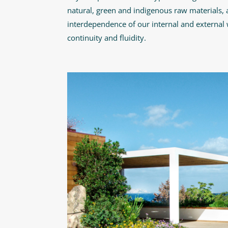
natural, green and indigenous raw materials, a
interdependence of our internal and external 
continuity and fluidity.