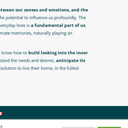
etween our senses and emotions, and the
 the potential to influence us profoundly. The
veryday lives is
a fundamental part of us
,
imate memories, naturally playing an
re know how to
build looking into the inner
stand the needs and desires,
anticipate its
olution to live their home, in the fullest
By