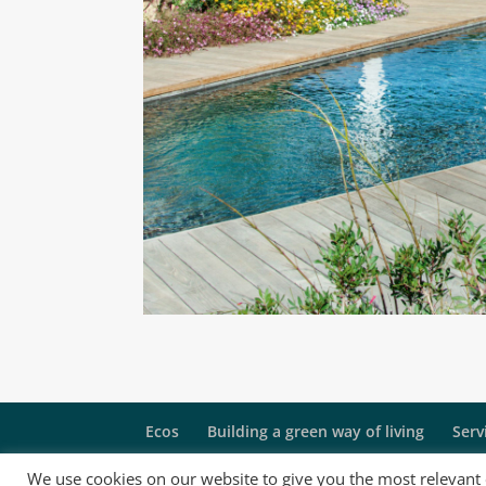
Ecos
Building a green way of living
Serv
We use cookies on our website to give you the most relevant