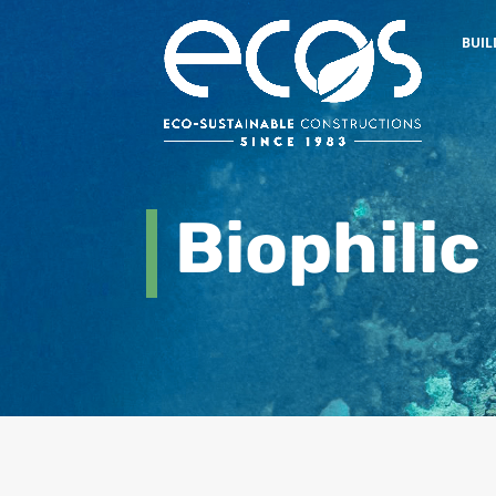
BUIL
Biophilic