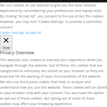
We use cookies on our website to give you the most relevant
experience by remembering your preferences and repeat visits.
By clicking “Accept All”, you consent to the use of ALL the cookies.
However, you may visit "Cookie Settings" to provide a controlled
consent.
Cookie Settings
Accept All
Close
Privacy Overview
This website uses cookies to improve your experience while you
navigate through the website. Out of these, the cookies that are
categorized as necessary are stored on your browser as they are
essential for the working of basic functionalities of the website.
We also use third-party cookies that help us analyze and
understand how you use this website. These cookies will be stored
in your browser only with your consent. You also have the option
to opt-out of these cookies. But opting out of some of these
cookies may affect your browsing experience.