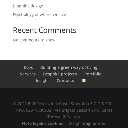
Biophilic design
Psychology of where we live
Recent Comments
No comments to show.
Ecos
Building a green way of living
Services
Bespoke projects
Portfolio
Insight
Contacts
© 2022 Edil Costruzioni Costa Smeralda E.C.O.S SRL -
P.IVA 02614600902 - Via Brigata Sassari SNC, Santa
Teresa di Gallura
Note legali e cookies
| Design:
miglior-sito