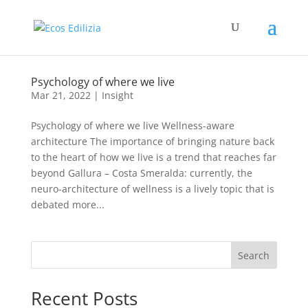
Psychology of where we live
Mar 21, 2022
|
Insight
Psychology of where we live Wellness-aware
architecture The importance of bringing nature back
to the heart of how we live is a trend that reaches far
beyond Gallura – Costa Smeralda: currently, the
neuro-architecture of wellness is a lively topic that is
debated more...
Search
Recent Posts