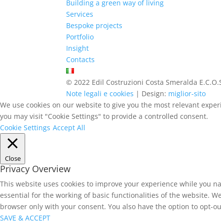
Building a green way of living
Services
Bespoke projects
Portfolio
Insight
Contacts
© 2022 Edil Costruzioni Costa Smeralda E.C.O.S
Note legali e cookies
| Design:
miglior-sito
We use cookies on our website to give you the most relevant experi
you may visit "Cookie Settings" to provide a controlled consent.
Cookie Settings
Accept All
Close
Privacy Overview
This website uses cookies to improve your experience while you na
essential for the working of basic functionalities of the website. 
browser only with your consent. You also have the option to opt-ou
SAVE & ACCEPT