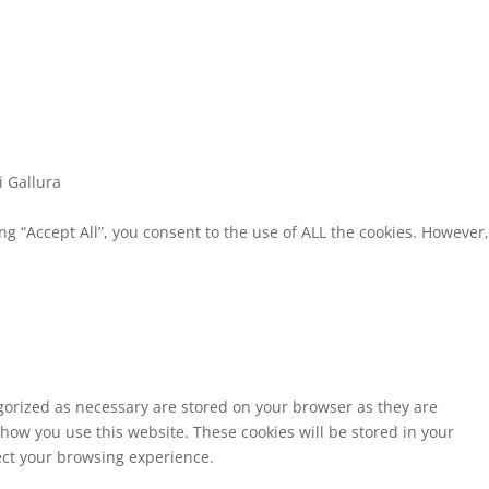
i Gallura
g “Accept All”, you consent to the use of ALL the cookies. However,
egorized as necessary are stored on your browser as they are
 how you use this website. These cookies will be stored in your
fect your browsing experience.