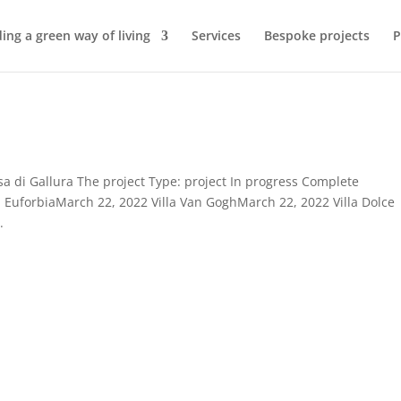
ding a green way of living
Services
Bespoke projects
P
esa di Gallura The project Type: project In progress Complete
a EuforbiaMarch 22, 2022 Villa Van GoghMarch 22, 2022 Villa Dolce
.