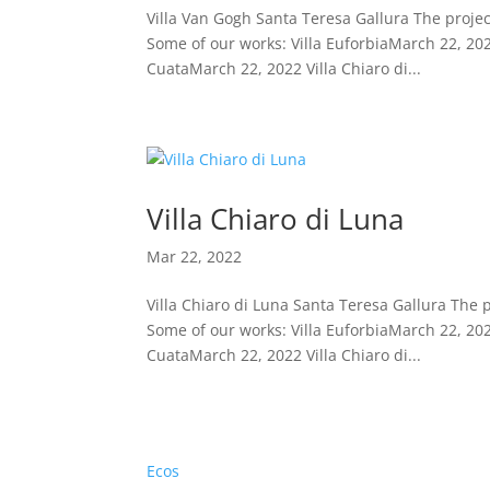
Villa Van Gogh Santa Teresa Gallura The projec
Some of our works: Villa EuforbiaMarch 22, 202
CuataMarch 22, 2022 Villa Chiaro di...
Villa Chiaro di Luna
Mar 22, 2022
Villa Chiaro di Luna Santa Teresa Gallura The 
Some of our works: Villa EuforbiaMarch 22, 202
CuataMarch 22, 2022 Villa Chiaro di...
Ecos