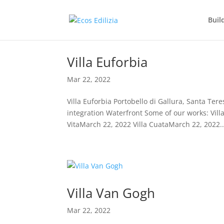
Buil
Villa Euforbia
Mar 22, 2022
Villa Euforbia Portobello di Gallura, Santa Ter
integration Waterfront Some of our works: Vill
VitaMarch 22, 2022 Villa CuataMarch 22, 2022..
Villa Van Gogh
Mar 22, 2022