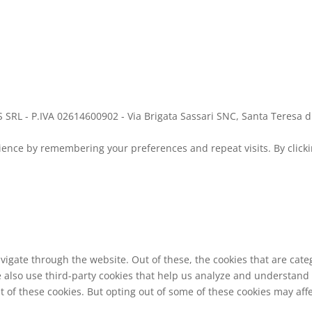
 SRL - P.IVA 02614600902 - Via Brigata Sassari SNC, Santa Teresa d
ence by remembering your preferences and repeat visits. By clickin
vigate through the website. Out of these, the cookies that are cat
We also use third-party cookies that help us analyze and understand
t of these cookies. But opting out of some of these cookies may af