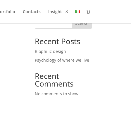
ortfolio
Contacts
Insight
Search
Recent Posts
Biophilic design
Psychology of where we live
Recent
Comments
No comments to show.