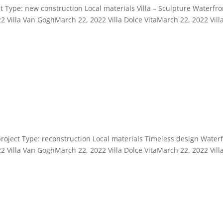
t Type: new construction Local materials Villa – Sculpture Waterfro
2 Villa Van GoghMarch 22, 2022 Villa Dolce VitaMarch 22, 2022 Vill
project Type: reconstruction Local materials Timeless design Water
2 Villa Van GoghMarch 22, 2022 Villa Dolce VitaMarch 22, 2022 Vill