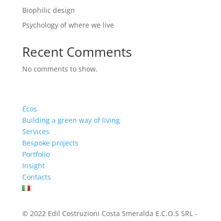
Biophilic design
Psychology of where we live
Recent Comments
No comments to show.
Ecos
Building a green way of living
Services
Bespoke projects
Portfolio
Insight
Contacts
© 2022 Edil Costruzioni Costa Smeralda E.C.O.S SRL -