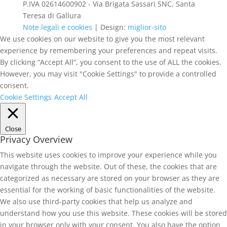
P.IVA 02614600902 - Via Brigata Sassari SNC, Santa
Teresa di Gallura
Note legali e cookies
| Design:
miglior-sito
We use cookies on our website to give you the most relevant
experience by remembering your preferences and repeat visits.
By clicking “Accept All”, you consent to the use of ALL the cookies.
However, you may visit "Cookie Settings" to provide a controlled
consent.
Cookie Settings
Accept All
Close
Privacy Overview
This website uses cookies to improve your experience while you
navigate through the website. Out of these, the cookies that are
categorized as necessary are stored on your browser as they are
essential for the working of basic functionalities of the website.
We also use third-party cookies that help us analyze and
understand how you use this website. These cookies will be stored
in your browser only with your consent. You also have the option