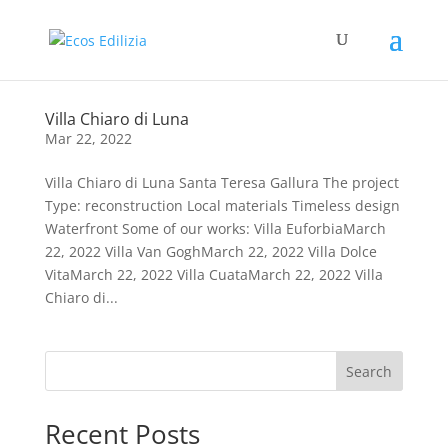
Villa Chiaro di Luna
Mar 22, 2022
Villa Chiaro di Luna Santa Teresa Gallura The project
Type: reconstruction Local materials Timeless design
Waterfront Some of our works: Villa EuforbiaMarch
22, 2022 Villa Van GoghMarch 22, 2022 Villa Dolce
VitaMarch 22, 2022 Villa CuataMarch 22, 2022 Villa
Chiaro di...
Search
Recent Posts