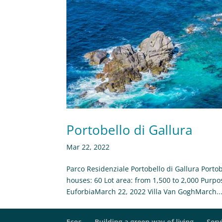
Portobello di Gallura
Mar 22, 2022
Parco Residenziale Portobello di Gallura Portob
houses: 60 Lot area: from 1,500 to 2,000 Purpo
EuforbiaMarch 22, 2022 Villa Van GoghMarch..
Ecos
Building a green way of living
Serv