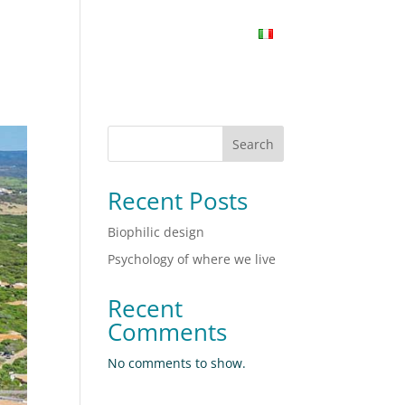
PORTFOLIO
CONTACTS
INSIGHT
Search
Recent Posts
Biophilic design
Psychology of where we live
Recent
Comments
No comments to show.