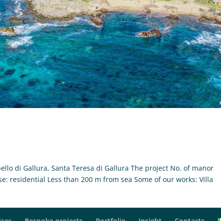
ello di Gallura, Santa Teresa di Gallura The project No. of manor
se: residential Less than 200 m from sea Some of our works: Villa
.
ices
Bespoke projects
Portfolio
Insight
Contacts