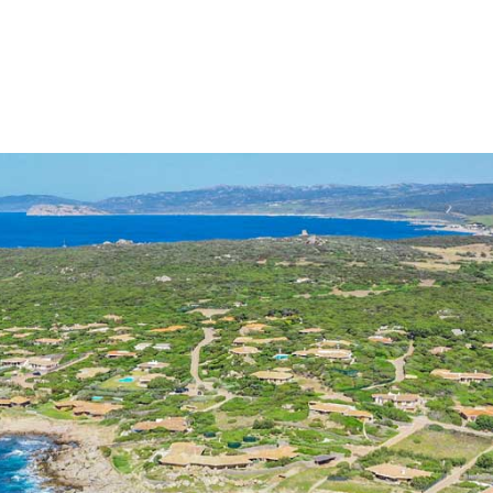
DING A GREEN WAY OF LIVING
SERVICES
BESPOKE PROJECTS