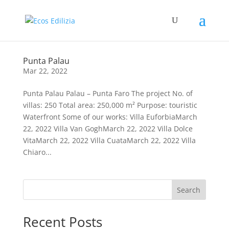
Punta Palau
Mar 22, 2022
Punta Palau Palau – Punta Faro The project No. of
villas: 250 Total area: 250,000 m² Purpose: touristic
Waterfront Some of our works: Villa EuforbiaMarch
22, 2022 Villa Van GoghMarch 22, 2022 Villa Dolce
VitaMarch 22, 2022 Villa CuataMarch 22, 2022 Villa
Chiaro...
Search
Recent Posts