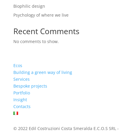
Biophilic design
Psychology of where we live
Recent Comments
No comments to show.
Ecos
Building a green way of living
Services
Bespoke projects
Portfolio
Insight
Contacts
© 2022 Edil Costruzioni Costa Smeralda E.C.O.S SRL -