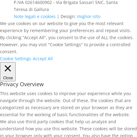
P.IVA 02614600902 - Via Brigata Sassari SNC, Santa
Teresa di Gallura
Note legali e cookies
| Design:
miglior-sito
We use cookies on our website to give you the most relevant
experience by remembering your preferences and repeat visits.
By clicking “Accept All”, you consent to the use of ALL the cookies.
However, you may visit "Cookie Settings" to provide a controlled
consent.
Cookie Settings
Accept All
Close
Privacy Overview
This website uses cookies to improve your experience while you
navigate through the website. Out of these, the cookies that are
categorized as necessary are stored on your browser as they are
essential for the working of basic functionalities of the website.
We also use third-party cookies that help us analyze and
understand how you use this website. These cookies will be stored
in your browser only with your consent. You also have the option